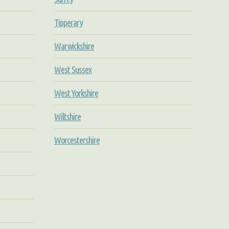
Tipperary
Warwickshire
West Sussex
West Yorkshire
Wiltshire
Worcestershire