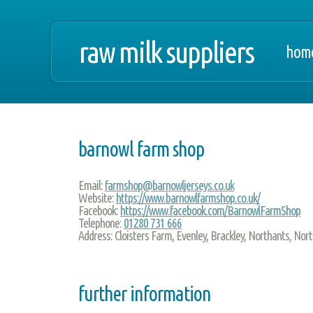
raw milk suppliers
hom
barnowl farm shop
Email:
farmshop@barnowljerseys.co.uk
Website:
https://www.barnowlfarmshop.co.uk/
Facebook:
https://www.facebook.com/BarnowlFarmShop
Telephone:
01280 731 666
Address:
Cloisters Farm, Evenley, Brackley, Northants, N
further information