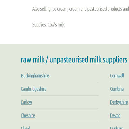
Also selling Ice cream, cream and pasteurised products 
Supplies: Cow's milk
raw milk / unpasteurised milk suppliers
Buckinghamshire
Cornwall
Cambridgeshire
Cumbria
Carlow
Derbyshire
Cheshire
Devon
Clwyd
Durham