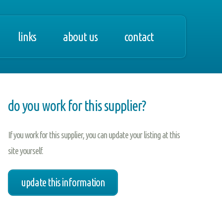
links
about us
contact
do you work for this supplier?
If you work for this supplier, you can update your listing at this
site yourself.
update this information