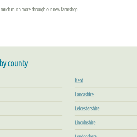
and much much more through our new farmshop
 by county
Kent
Lancashire
Leicestershire
Lincolnshire
Londonderry