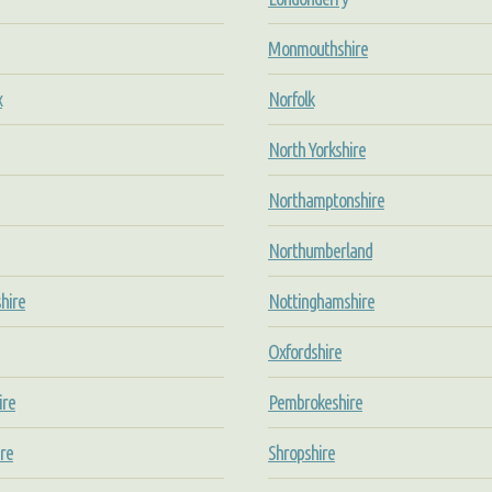
Monmouthshire
x
Norfolk
North Yorkshire
Northamptonshire
Northumberland
hire
Nottinghamshire
Oxfordshire
ire
Pembrokeshire
re
Shropshire