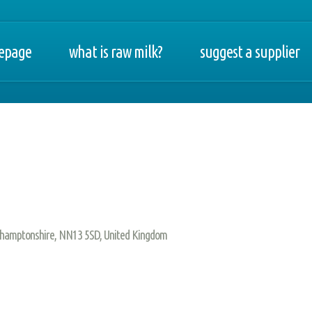
epage
what is raw milk?
suggest a supplier
orthamptonshire, NN13 5SD, United Kingdom