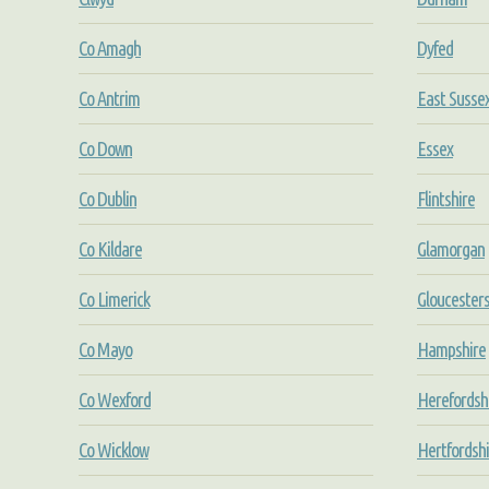
Co Amagh
Dyfed
Co Antrim
East Susse
Co Down
Essex
Co Dublin
Flintshire
Co Kildare
Glamorgan
Co Limerick
Gloucesters
Co Mayo
Hampshire
Co Wexford
Herefordsh
Co Wicklow
Hertfordshi