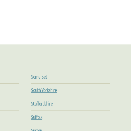
Somerset
South Yorkshire
Staffordshire
Suffolk
Surrey